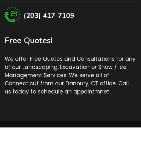
(203) 417-7109
Free Quotes!
We offer Free Quotes and Consultations for any
of our Landscaping, Excavation or Snow / Ice
Management Services. We serve all of
Connecticut from our Danbury, CT office. Call
us today to schedule an appointmnet
© Cutting Edge Lawn Service - Danbury, CT - All Rights
Reserved.