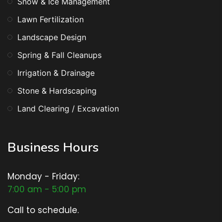
Snow & Ice Management
Lawn Fertilization
Landscape Design
Spring & Fall Cleanups
Irrigation & Drainage
Stone & Hardscaping
Land Clearing / Excavation
Business Hours
Monday - Friday:
7:00 am - 5:00 pm
Call to schedule.