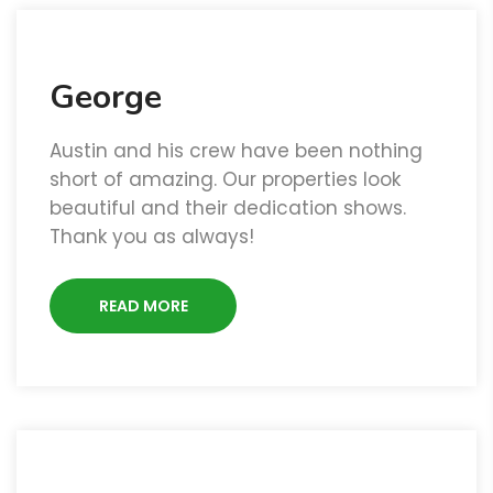
George
Austin and his crew have been nothing
short of amazing. Our properties look
beautiful and their dedication shows.
Thank you as always!
READ MORE