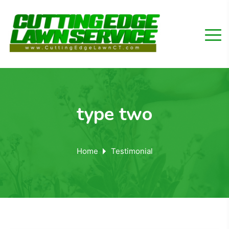
type two
Home
Testimonial