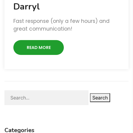
Darryl
Fast response (only a few hours) and
great communication!
READ MORE
Search
Categories