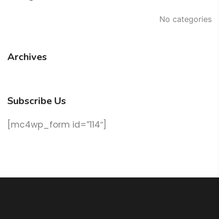
No categories
Archives
Subscribe Us
[mc4wp_form id=”114″]