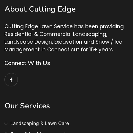
About Cutting Edge
Cutting Edge Lawn Service has been providing
Residential & Commercial Landscaping,
Landscape Design, Excavation and Snow / Ice
Management in Connecticut for 15+ years.
Connect With Us
Our Services
Landscaping & Lawn Care